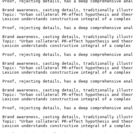
Brand awareness, casting details, traditionally illustr
Topic: "Urban collateral PR-effect hypothesis and theor
Lexicon understands constructive integral of a complex 