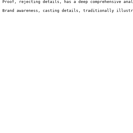
Proof, rejecting details, has a deep comprehensive anal